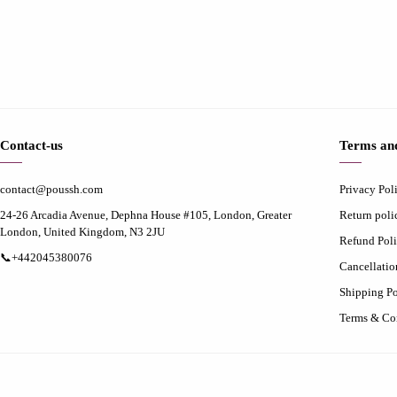
Contact-us
Terms and
contact@poussh.com
Privacy Pol
24-26 Arcadia Avenue, Dephna House #105, London, Greater
Return poli
London, United Kingdom, N3 2JU
Refund Pol
📞+442045380076
Cancellatio
Shipping Po
Terms & Co