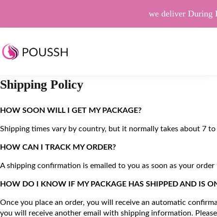
we deliver During 
Shipping Policy
HOW SOON WILL I GET MY PACKAGE?                                    
Shipping times vary by country, but it normally takes about 7 to 
HOW CAN I TRACK MY ORDER?                                               
A shipping confirmation is emailed to you as soon as your order
HOW DO I KNOW IF MY PACKAGE HAS SHIPPED AND IS ON ITS WA
Once you place an order, you will receive an automatic confirmat
you will receive another email with shipping information. Please