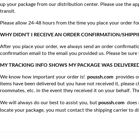
up your package from our distribution center. Please use the ap
transit.
Please allow 24-48 hours from the time you place your order for 
WHY DIDN'T I RECEIVE AN ORDER CONFIRMATION/SHIPPING CONFIRMATION
After you place your order, we always send an order confirmation
confirmation email to the email you provided us. Please be sure 
MY TRACKING INFO SHOWS MY PACKAGE WAS DELIVERED, BUT I NEVER RE
We know how important your order is!  
poussh.com
provides o
items have been delivered but you have not received it, please 
roommates, etc. in the event they received it on your behalf. T
We will always do our best to assist you, but 
poussh.com
  does 
locate your package, you must contact the shipping carrier to di