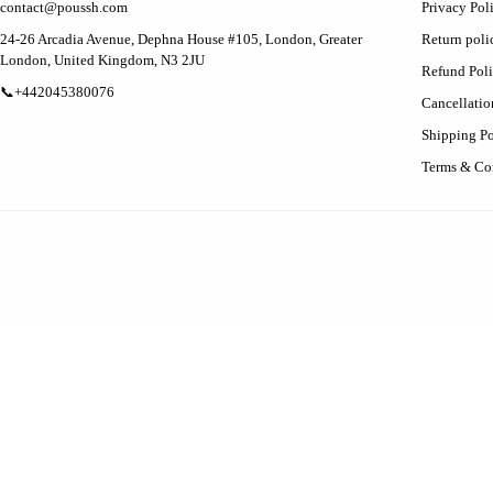
contact@poussh.com
Privacy Pol
24-26 Arcadia Avenue, Dephna House #105, London, Greater
Return poli
London, United Kingdom, N3 2JU
Refund Pol
📞+442045380076
Cancellatio
Shipping Po
Terms & Co