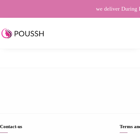
we deliver During 
Contact-us
Terms and